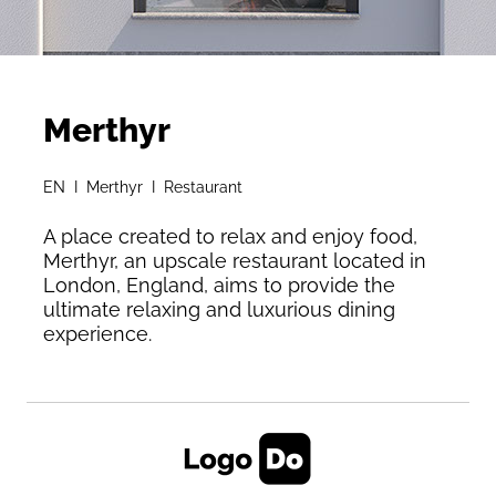
Merthyr
EN I Merthyr I Restaurant
A place created to relax and enjoy food,
Merthyr, an upscale restaurant located in
London, England, aims to provide the
ultimate relaxing and luxurious dining
experience.