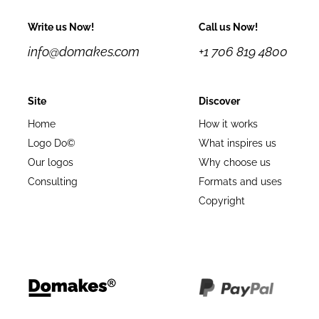
Write us Now!
Call us Now!
info@domakes.com
+1 706 819 4800
Site
Discover
Home
How it works
Logo Do©
What inspires us
Our logos
Why choose us
Consulting
Formats and uses
Copyright