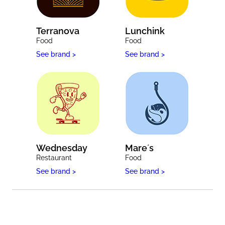
Terranova
Lunchink
Food
Food
See brand >
See brand >
Wednesday
Mare´s
Restaurant
Food
See brand >
See brand >