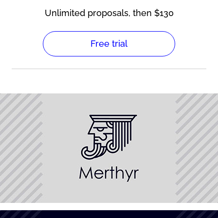
Unlimited proposals, then $130
Free trial