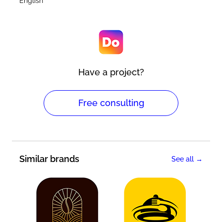
English
Have a project?
Free consulting
Similar brands
See all →