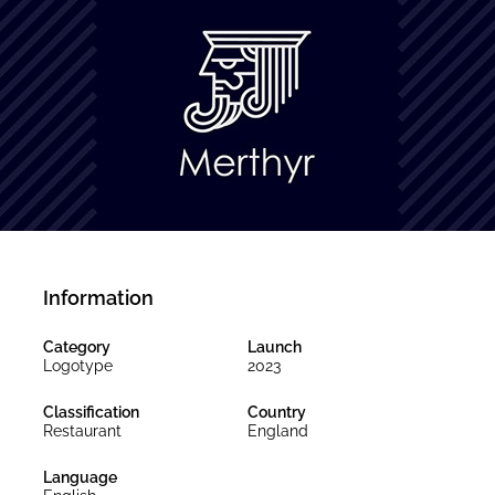
Information
Category
Launch
Logotype
2023
Classification
Country
Restaurant
England
Language