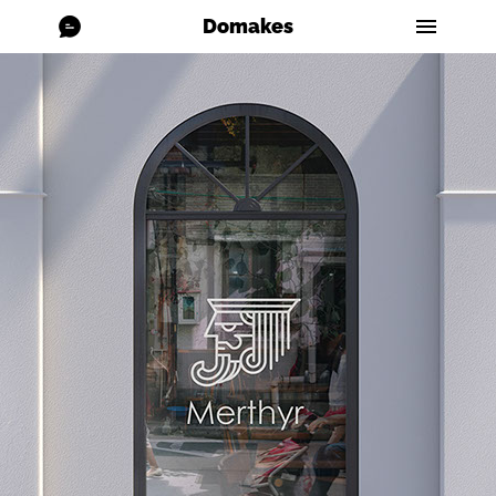
Domakes