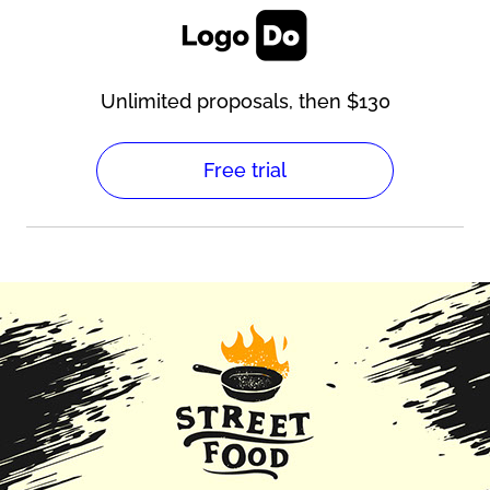
Unlimited proposals, then $130
Free trial