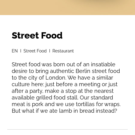
Street Food
EN I Street Food I Restaurant
Street food was born out of an insatiable
desire to bring authentic Berlin street food
to the city of London. We have a similar
culture here: just before a meeting or just
after a party, make a stop at the nearest
available grilled food stall. Our standard
meat is pork and we use tortillas for wraps.
But what if we ate lamb in bread instead?