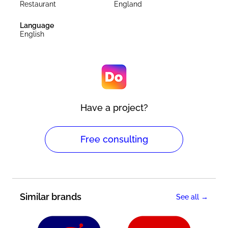
Restaurant
England
Language
English
Have a project?
Free consulting
Similar brands
See all →