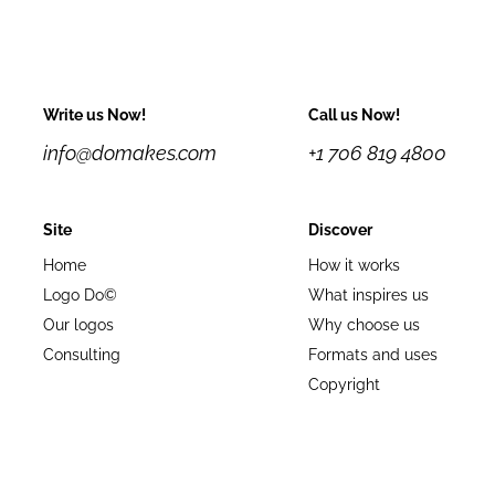
Write us Now!
Call us Now!
info@domakes.com
+1 706 819 4800
Site
Discover
Home
How it works
Logo Do©
What inspires us
Our logos
Why choose us
Consulting
Formats and uses
Copyright