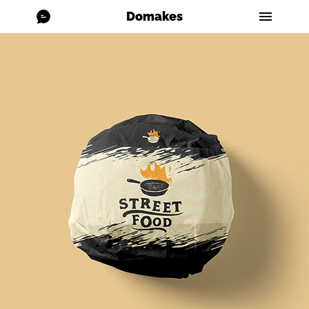
Domakes