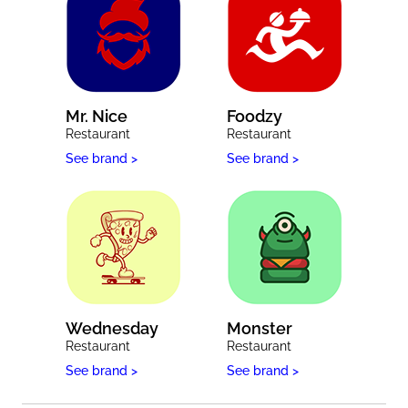
Mr. Nice
Foodzy
Restaurant
Restaurant
See brand >
See brand >
Wednesday
Monster
Restaurant
Restaurant
See brand >
See brand >