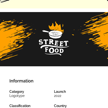
Information
Category
Launch
Logotype
2022
Classification
Country